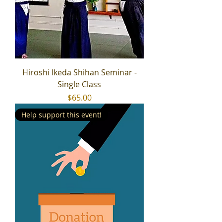
Hiroshi Ikeda Shihan Seminar -
Single Class
Price
$65.00
Help support this event!