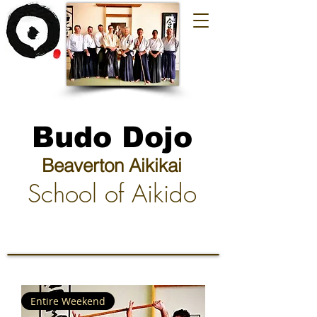
Budo Dojo
Beaverton Aikikai
School of Aikido
Entire Weekend