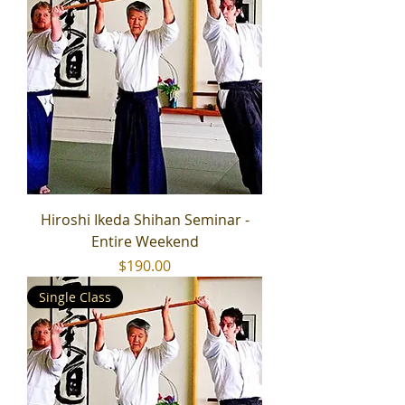
Hiroshi Ikeda Shihan Seminar -
Entire Weekend
Price
$190.00
Single Class