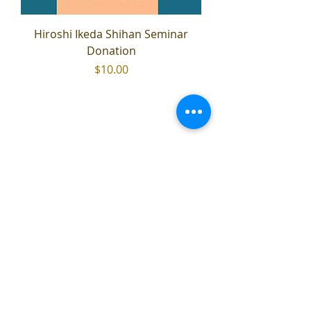
Hiroshi Ikeda Shihan Seminar
Donation
Price
$10.00