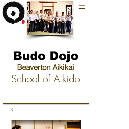
Budo Dojo
Beaverton Aikikai
School of Aikido