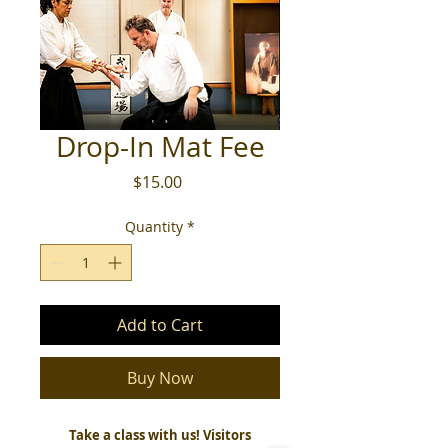
Drop-In Mat Fee
Price
$15.00
Quantity
*
Add to Cart
Buy Now
Take a class with us! Visitors