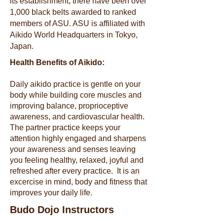
its establishment, there have been over
1,000 black belts awarded to ranked
members of ASU. ASU is affiliated with
Aikido World Headquarters in Tokyo,
Japan.
Health Benefits of Aikido:
Daily aikido practice is gentle on your
body while building core muscles and
improving balance, proprioceptive
awareness, and cardiovascular health.
The partner practice keeps your
attention highly engaged and sharpens
your awareness and senses leaving
you feeling healthy, relaxed, joyful and
refreshed after every practice. It is an
excercise in mind, body and fitness that
improves your daily life.
Budo Dojo Instructors