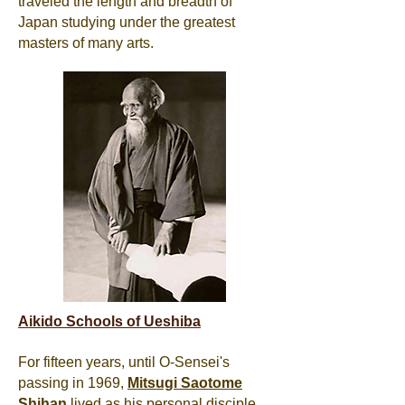
traveled the length and breadth of
Japan studying under the greatest
masters of many arts.
Aikido Schools of Ueshiba
For fifteen years, until O-Sensei's
passing in 1969,
Mitsugi
Saotome
Shihan
lived as his personal disciple,