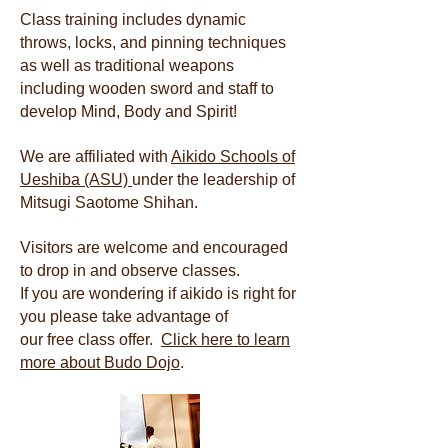
Class training includes dynamic
throws, locks, and pinning techniques
as well as traditional weapons
including wooden sword and staff to
develop Mind, Body and Spirit!
We are affiliated with
Aikido Schools of
Ueshiba (ASU)
under the leadership of
Mitsugi Saotome Shihan.
Visitors are welcome and encouraged
to drop in and observe classes.
If you are wondering if aikido is right for
you please take advantage of
our free class offer.
Click here to learn
more about Budo Dojo
.