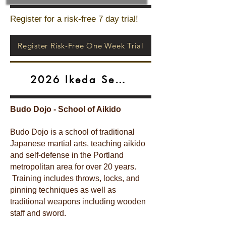
Register for a risk-free 7 day trial!
Register Risk-Free One Week Trial
2026 Ikeda Seminar
Budo Dojo - School of Aikido
Budo Dojo is a school of traditional
Japanese martial arts, teaching aikido
and self-defense in the Portland
metropolitan area for over 20 years.
Training includes throws, locks, and
pinning techniques as well as
traditional weapons including wooden
staff and sword.