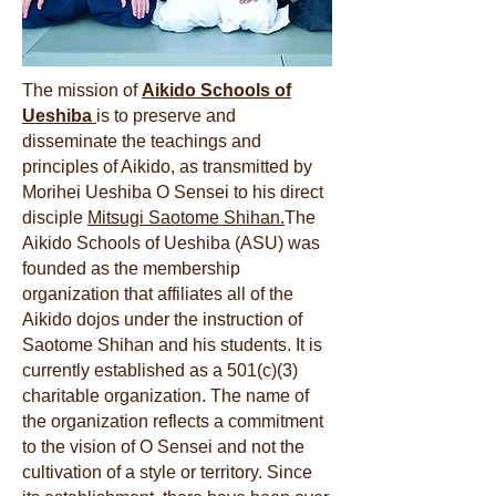
The mission of
Aikido Schools of
Ueshiba
is to preserve and
disseminate the teachings and
principles of Aikido, as transmitted by
Morihei Ueshiba O Sensei to his direct
disciple
Mitsugi Saotome Shihan.
The
Aikido Schools of Ueshiba (ASU) was
founded as the membership
organization that affiliates all of the
Aikido dojos under the instruction of
Saotome Shihan and his students. It is
currently established as a 501(c)(3)
charitable organization. The name of
the organization reflects a commitment
to the vision of O Sensei and not the
cultivation of a style or territory. Since