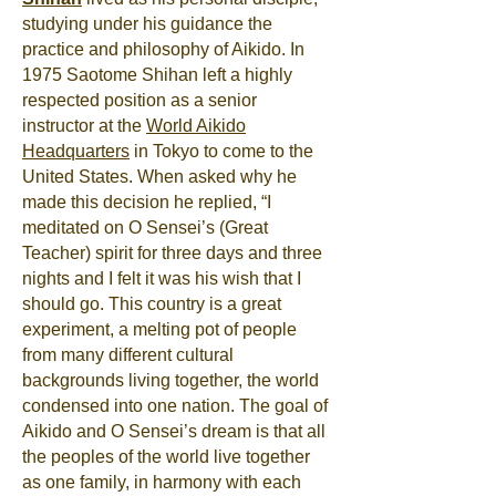
studying under his guidance the
practice and philosophy of Aikido. In
1975 Saotome Shihan left a highly
respected position as a senior
instructor at the
World Aikido
Headquarters
in Tokyo to come to the
United States. When asked why he
made this decision he replied, “I
meditated on O Sensei’s (Great
Teacher) spirit for three days and three
nights and I felt it was his wish that I
should go. This country is a great
experiment, a melting pot of people
from many different cultural
backgrounds living together, the world
condensed into one nation. The goal of
Aikido and O Sensei’s dream is that all
the peoples of the world live together
as one family, in harmony with each