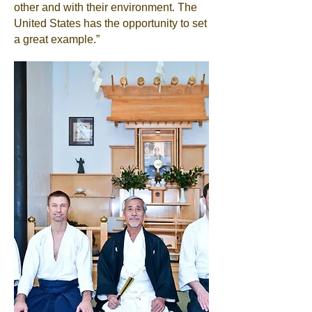
other and with their environment. The
United States has the opportunity to set
a great example.”