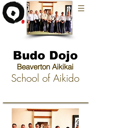
Budo Dojo
Beaverton Aikikai
School of Aikido