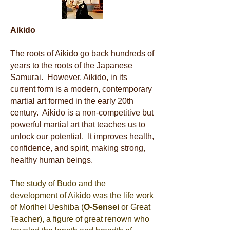
Aikido
The roots of Aikido go back hundreds of
years to the roots of the Japanese
Samurai. However, Aikido, in its
current form is a modern, contemporary
martial art formed in the early 20th
century. Aikido is a non-competitive but
powerful martial art that teaches us to
unlock our potential. It improves health,
confidence, and spirit, making strong,
healthy human beings.
The study of Budo and the
development of Aikido was the life work
of Morihei Ueshiba (
O-Sensei
or Great
Teacher), a figure of great renown who