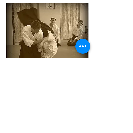
Dan Penrod
Dan Penrod is chief instructor of Budo
Dojo. Mr. Penrod has been practicing
aikido for 30 years and other forms of
traditional Japanese Budo for
approximately 40 years. He holds a
rokudan (6th degree black belt) in