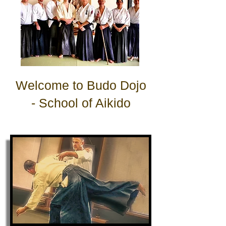
Welcome to
Budo Dojo
-
School of Aikido