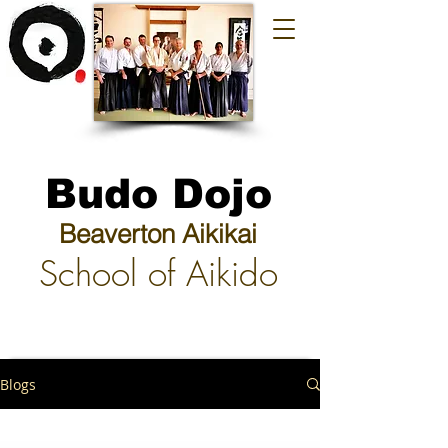
Budo Dojo
Beaverton Aikikai
School of Aikido
Blogs