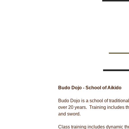
Budo Dojo - School of Aikido
Budo Dojo is a school of traditiona
over 20 years. Training includes t
and sword.
Class training includes dynamic t