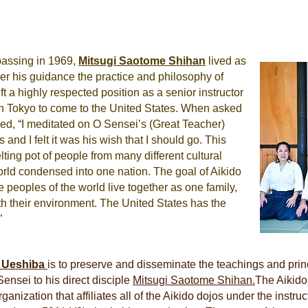
 passing in 1969,
Mitsugi
Saotome Shihan
lived as
der his guidance the practice and philosophy of
 a highly respected position as a senior instructor
n Tokyo to come to the United States. When asked
ed, “I meditated on O Sensei’s (Great Teacher)
s and I felt it was his wish that I should go. This
lting pot of people from many different cultural
orld condensed into one nation. The goal of Aikido
e peoples of the world live together as one family,
h their environment. The United States has the
”
f Ueshiba
is to preserve and disseminate the teachings and princ
ensei to his direct disciple
Mitsugi Saotome Shihan.
The Aikido
nization that affiliates all of the Aikido dojos under the instr