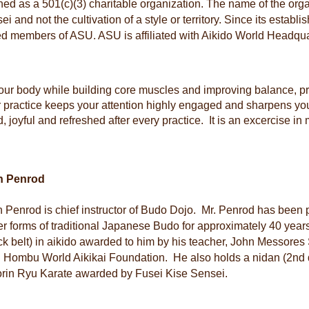
ished as a 501(c)(3) charitable organization. The name of the orga
i and not the cultivation of a style or territory. Since its estab
ed members of ASU. ASU is affiliated with Aikido World Headqua
 your body while building core muscles and improving balance, 
r practice keeps your attention highly engaged and sharpens 
, joyful and refreshed after every practice. It is an excercise in
n Penrod
 Penrod is chief instructor of Budo Dojo. Mr. Penrod has been p
er forms of traditional Japanese Budo for approximately 40 yea
ck belt) in aikido awarded to him by his teacher, John Messor
 Hombu World Aikikai Foundation. He also holds a nidan (2nd 
rin Ryu Karate awarded by Fusei Kise Sensei.