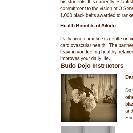
his students. It is currently establ
commitment to the vision of O Sense
1,000 black belts awarded to rank
Health Benefits of Aikido:
Daily aikido practice is gentle on
cardiovascular health. The partne
leaving you feeling healthy, relaxed
improves your daily life.
Budo Dojo Instructors
Da
Dan
oth
bla
and
Sho