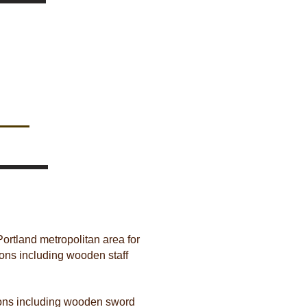
Portland metropolitan area for
pons including wooden staff
apons including wooden sword