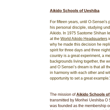
Aikido Schools of Ueshiba
For fifteen years, until O-Sensei's
his personal disciple, studying un
Aikido. In 1975 Saotome Shihan left
at the
World Aikido Headquarters
i
why he made this decision he repli
spirit for three days and three night
country is a great experiment, a me
backgrounds living together, the w
and O Sensei’s dream is that all th
in harmony with each other and wit
opportunity to set a great example.
The mission of
Aikido Schools o
transmitted by Morihei Ueshiba O S
was founded as the membership orga