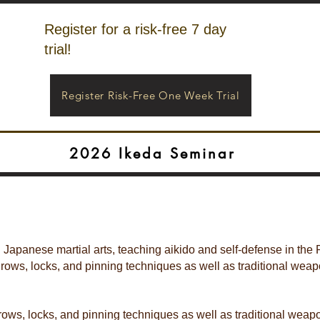
Register for a risk-free 7 day
trial!
Register Risk-Free One Week Trial
2026 Ikeda Seminar
l Japanese martial arts, teaching aikido and self-defense in the 
hrows, locks, and pinning techniques as well as traditional wea
hrows, locks, and pinning techniques as well as traditional we