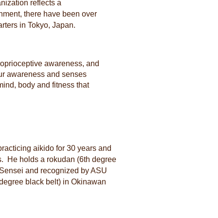
nization reflects a
lishment, there have been over
rters in Tokyo, Japan.
proprioceptive awareness, and
your awareness and senses
 mind, body and fitness that
racticing aikido for 30 years and
rs. He holds a rokudan (6th degree
es Sensei and recognized by ASU
degree black belt) in Okinawan