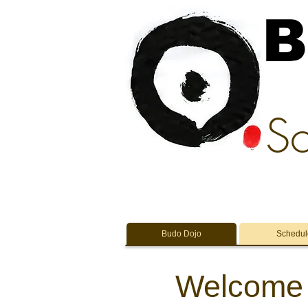
B
Sc
Budo Dojo
Schedul
Welcome