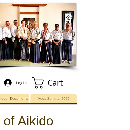
Cart
Log In
Blogs - Documents
Ikeda Seminar 2026
 of Aikido