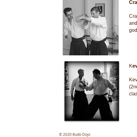
Cra
Cra
and
god
K
e
Kev
(2n
cla
​© 2020 Budo Dojo