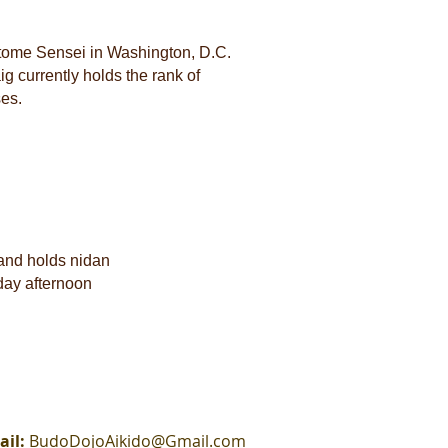
otome Sensei in Washington, D.C.
 currently holds the rank of
ses.
and holds nidan
day afternoon
ail:
BudoDojoAikido@Gmail.com