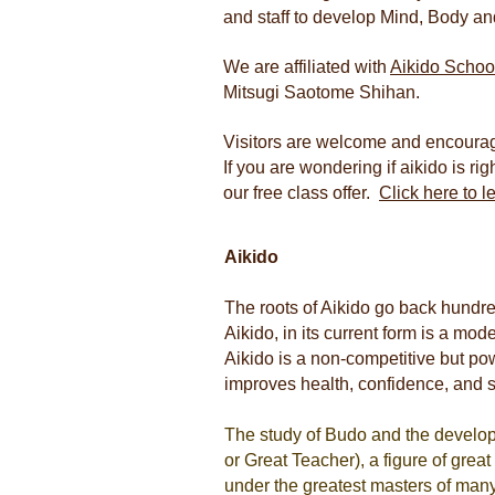
and staff to develop Mind, Body and
We are affiliated with
Aikido Schoo
Mitsugi Saotome Shihan.
Visitors are welcome and encoura
If you are wondering if aikido is ri
our free class offer.
Click here to 
Aikido
The roots of Aikido go back hundr
Aikido, in its current form is a mod
Aikido is a non-competitive but powe
improves health, confidence, and 
The study of Budo and the developm
or Great Teacher), a figure of gre
under the greatest masters of many