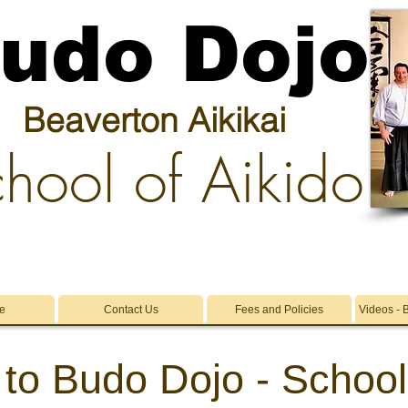
udo Dojo
Beaverton Aikikai
hool of Aikido
e
Contact Us
Fees and Policies
Videos - 
 to
Budo Dojo -
School