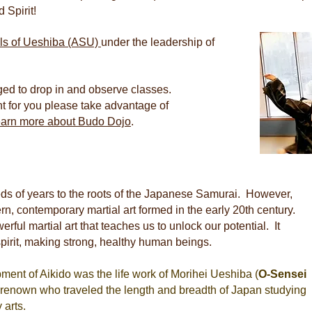
 Spirit!
ls of Ueshiba (ASU)
under the leadership of
ged to drop in and observe classes.
ght for you please take advantage of
learn more about Budo Dojo
.
eds of years to the roots of the Japanese Samurai. However,
ern, contemporary martial art formed in the early 20th century.
rful martial art that teaches us to unlock our potential. It
spirit, making strong, healthy human beings.
ent of Aikido was the life work of Morihei Ueshiba (
O-Sensei
at renown who traveled the length and breadth of Japan studying
 arts.