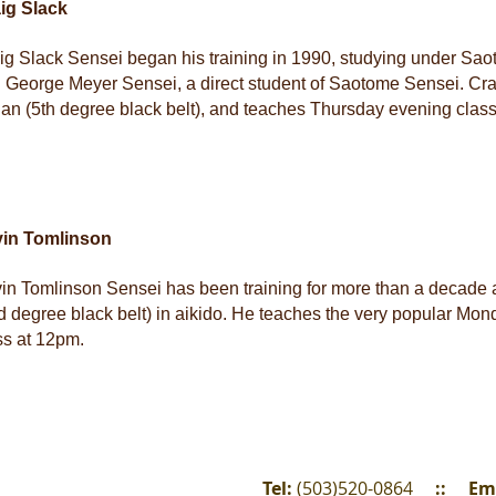
ig Slack
ig Slack Sensei began his training in 1990, studying under Sa
 George Meyer Sensei, a direct student of Saotome Sensei. Craig
an (5th degree black belt), and teaches Thursday evening clas
vin Tomlinson
in Tomlinson Sensei has been training for more than a decade 
d degree black belt) in aikido. He teaches the very popular Mon
ss at 12pm.
Tel:
(503)520-0864
::
Em