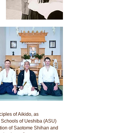
iples of Aikido, as
 Schools of Ueshiba (ASU)
uction of Saotome Shihan and