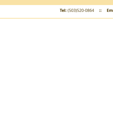
Tel:
(503)520-0864
::
Em