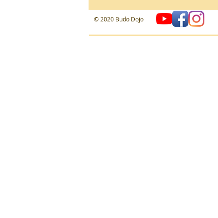
​© 2020 Budo Dojo