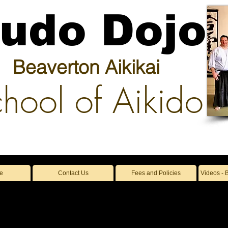
udo Dojo
Beaverton Aikikai
hool of Aikido
e
Contact Us
Fees and Policies
Videos - 