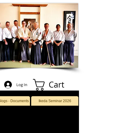
Cart
Log In
Blogs - Documents
Ikeda Seminar 2026