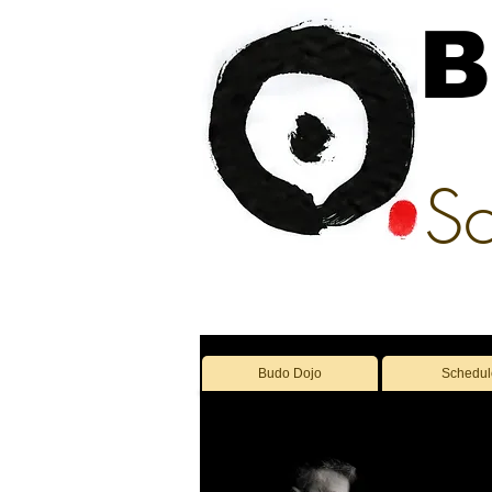
B
Sc
Budo Dojo
Schedul