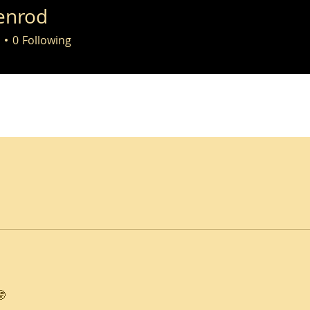
enrod
0
Following
🤓