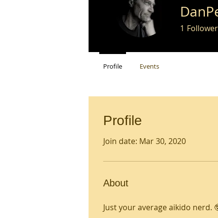
DanP
1
Follower
Profile
Events
Profile
Join date: Mar 30, 2020
About
Just your average aikido nerd. 