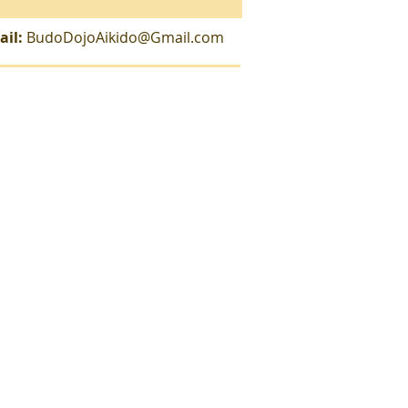
ail:
BudoDojoAikido@Gmail.com