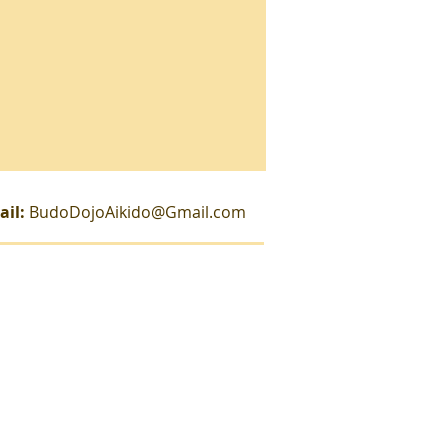
ail:
BudoDojoAikido@Gmail.com