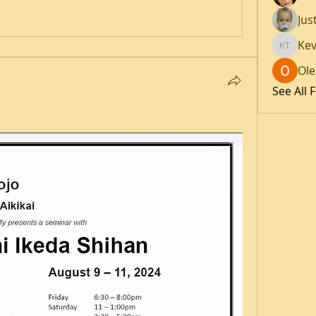
Jus
Kev
Kevin T
Ole
See All 