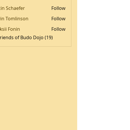
tin Schaefer
Follow
in Tomlinson
Follow
omlinson
ksii Fonin
Follow
Friends of Budo Dojo (19)