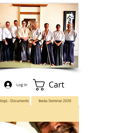
Cart
Log In
Blogs - Documents
Ikeda Seminar 2026