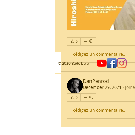
0
Rédigez un commentaire...
​© 2020 Budo Dojo
DanPenrod
December 29, 2021
·
join
0
Rédigez un commentaire...