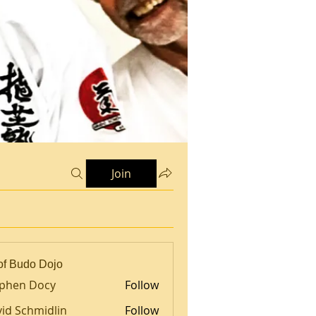
Join
of Budo Dojo
ephen Docy
Follow
id Schmidlin
Follow