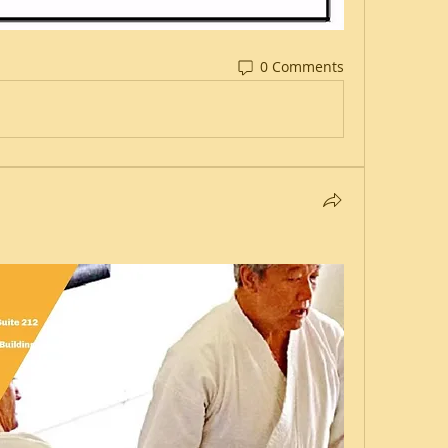
0 Comments