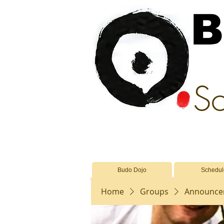
B
Sc
Budo Dojo
Schedul
Home
Groups
Announcem