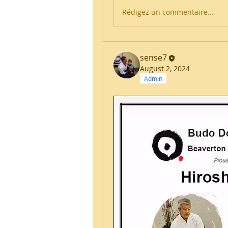
Rédigez un commentaire...
sense7
August 2, 2024
Admin