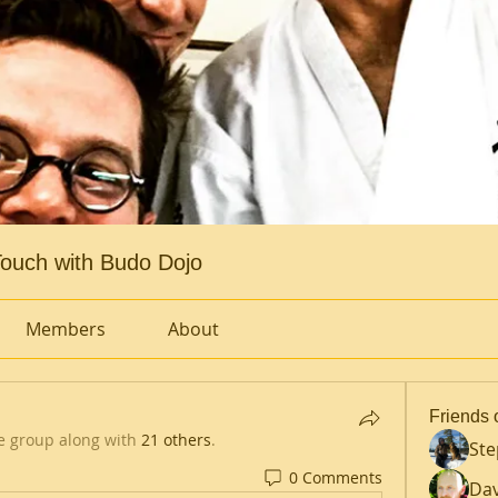
ouch with Budo Dojo
Members
About
Friends 
e group along with
21 others
.
St
0 Comments
Dav