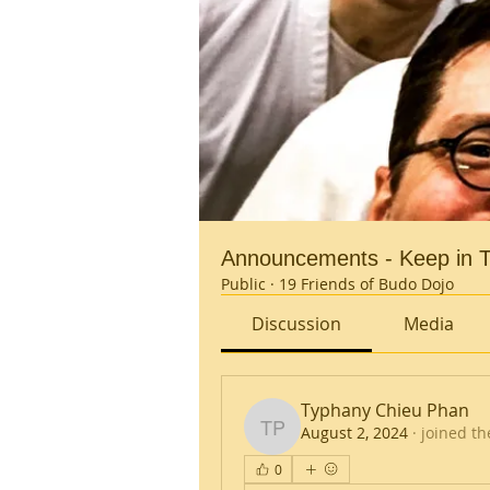
Announcements - Keep in T
Public
·
19 Friends of Budo Dojo
Discussion
Media
Typhany Chieu Phan
August 2, 2024
·
joined th
Typhany Chieu Phan
0