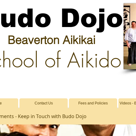
udo Dojo
Beaverton Aikikai
hool of Aikido
e
Contact Us
Fees and Policies
Videos - 
ents - Keep in Touch with Budo Dojo