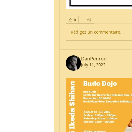
0
Rédigez un commentaire...
DanPenrod
July 11, 2022