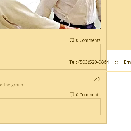
0 Comments
Tel:
(503)520-0864
::
Em
ed the group.
0 Comments